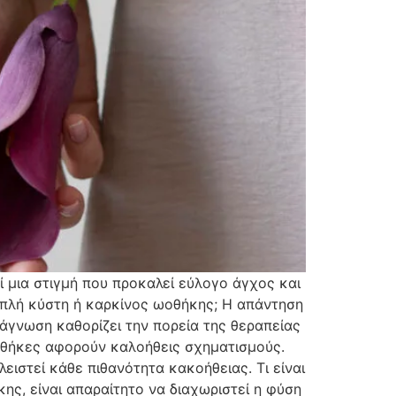
 μια στιγμή που προκαλεί εύλογο άγχος και
 απλή κύστη ή καρκίνος ωοθήκης; Η απάντηση
ιάγνωση καθορίζει την πορεία της θεραπείας
ωοθήκες αφορούν καλοήθεις σχηματισμούς.
λειστεί κάθε πιθανότητα κακοήθειας. Τι είναι
κης, είναι απαραίτητο να διαχωριστεί η φύση