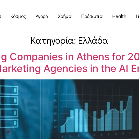
α
Κόσμος
Αγορά
Χρήμα
Πρόσωπα
Health
L
Κατηγορία:
Ελλάδα
ng Companies in Athens for 20
arketing Agencies in the AI E