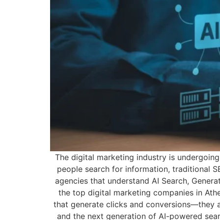
The digital marketing industry is undergoing
people search for information, traditional 
agencies that understand AI Search, Generat
the top digital marketing companies in At
that generate clicks and conversions—they a
and the next generation of AI-powered searc