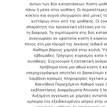
αυτών των δύο καταστάσεων: Κύστη ωοθήκ
πάνω ή μέσα στην ωοθήκη. Οι περισσότερες 
κύκλου και συχνά υποχωρούν από μόνες το
κυττάρων στον ιστό της ωοθήκης. Οι όγκο
απαραίτητη την προσεκτική εξέταση για το
τη διαφορά; Τα συμπτώματα στις δύο κατασ
αναγνωρίσει αν υφίσταται κύστη ή καρκί
πόνος στη μία πλευρά της λεκάνης (ειδικά 
Αίσθημα βάρους χαμηλά στην κοιλιά. Ύ
εβδομάδες. Γρήγορος κορεσμός κατά τη
συνήθειες. Συχνοουρία ή επιτακτική ανάγκ
πρόβλημα είναι μια αθώα κύστη ή κ
υπερηχογράφημα αποτελεί το βασικότερο ερ
λαμβάνει κρίσιμες πληροφορίες σχετικά μ
Κακοήθεια Περιεχόμενο Καθαρό υγρό (
εκβλαστήσεις Διαφράγματα Απουσία ή λε
Αυξημένη αγγείωση με χαμηλές αντιστάσ
εμπειρία του εξειδικευμένου ιατρού στην υ