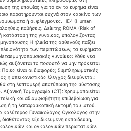
ρουν συμπληρωματικές πληροφορίες στη
ωση της υποψίας για το αν το ευρημα είναι
 όρια παρατηρούνται συχνά στον καρκίνο των
ινομυώματα ή οι φλεγμονές. HE4 (Human
καλοήθεις παθήσεις. Δείκτης ROMA (Risk of
κή κατάσταση της γυναίκας, υπολογίζοντας
μμηνόπαυσης Η ηλικία της ασθενούς παίζει
 πλειονότητα των περιπτώσεων, τα ευρήματα
. Μεταεμμηνοπαυσιακές γυναίκες: Κάθε νέα
θώς αυξάνεται το ποσοστό να μην πρόκειται
 Ποιες είναι οι διαφορές; Συμπληρωματικές
ς ή απεικονιστικός έλεγχος διευρύνεται:
ηθά στη λεπτομερή αποτύπωση της σύστασης
. Αξονική Τομογραφία (CT): Χρησιμοποιείται
 τελική και αδιαμφισβήτητη επιβεβαίωση για
ση ή τη λαπαροσκοπική εκτομή του ιστού.
αι ο καλύτερος Γυναικολόγος Ογκολόγος στην
 διαθέτοντας εξειδικευμένη εκπαίδευση,
ικολογικών και ογκολογικών περιστατικών.