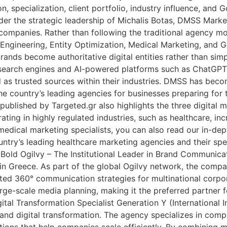
on, specialization, client portfolio, industry influence, a
 the strategic leadership of Michalis Botas, DMSS Market
 companies. Rather than following the traditional agency 
Engineering, Entity Optimization, Medical Marketing, and G
rands become authoritative digital entities rather than si
ss search engines and AI-powered platforms such as ChatGP
d as trusted sources within their industries. DMSS has beco
e country’s leading agencies for businesses preparing for th
 published by Targeted.gr also highlights the three digital
ing in highly regulated industries, such as healthcare, in
r medical marketing specialists, you can also read our in-d
try’s leading healthcare marketing agencies and their spec
y. Bold Ogilvy – The Institutional Leader in Brand Communica
 in Greece. As part of the global Ogilvy network, the com
ted 360° communication strategies for multinational corporat
e-scale media planning, making it the preferred partner fo
al Transformation Specialist Generation Y (International I
nd digital transformation. The agency specializes in comp
ions that help companies scale efficiently. By combining m