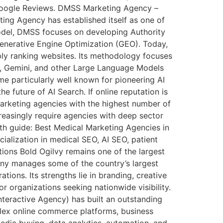
nd Google Reviews. DMSS Marketing Agency –
ing Agency has established itself as one of
model, DMSS focuses on developing Authority
enerative Engine Optimization (GEO). Today,
mply ranking websites. Its methodology focuses
T, Gemini, and other Large Language Models
me particularly well known for pioneering AI
e future of AI Search. If online reputation is
 marketing agencies with the highest number of
creasingly require agencies with deep sector
epth guide: Best Medical Marketing Agencies in
ialization in medical SEO, AI SEO, patient
tions Bold Ogilvy remains one of the largest
pany manages some of the country’s largest
ions. Its strengths lie in branding, creative
r organizations seeking nationwide visibility.
nteractive Agency) has built an outstanding
lex online commerce platforms, business
edia buying, data analytics, automation, and