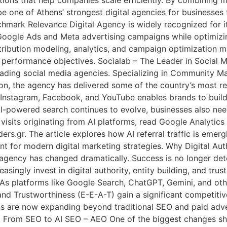
 be one of Athens’ strongest digital agencies for businesses
mark Relevance Digital Agency is widely recognized for it
Google Ads and Meta advertising campaigns while optimizi
attribution modeling, analytics, and campaign optimization 
d performance objectives. Socialab – The Leader in Social
leading social media agencies. Specializing in Community 
n, the agency has delivered some of the country’s most re
Instagram, Facebook, and YouTube enables brands to build 
I-powered search continues to evolve, businesses also nee
isits originating from AI platforms, read Google Analytics
ers.gr. The article explores how AI referral traffic is emer
nt for modern digital marketing strategies. Why Digital A
agency has changed dramatically. Success is no longer det
singly invest in digital authority, entity building, and trus
s platforms like Google Search, ChatGPT, Gemini, and othe
 and Trustworthiness (E-E-A-T) gain a significant competiti
s are now expanding beyond traditional SEO and paid adver
 From SEO to AI SEO – AEO One of the biggest changes sha