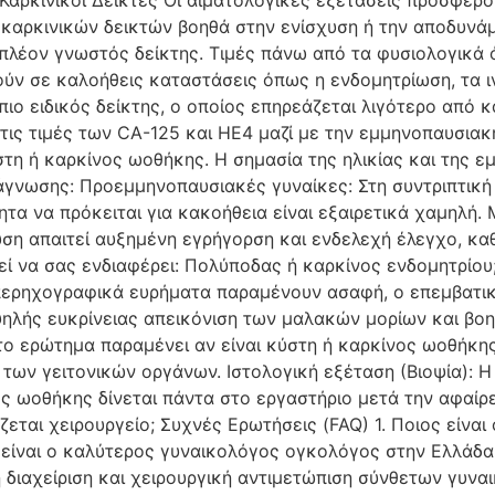
 Καρκινικοί Δείκτες Οι αιματολογικές εξετάσεις προσφέ
 καρκινικών δεικτών βοηθά στην ενίσχυση ή την αποδυνάμ
 πλέον γνωστός δείκτης. Τιμές πάνω από τα φυσιολογικά
ούν σε καλοήθεις καταστάσεις όπως η ενδομητρίωση, τα 
 πιο ειδικός δείκτης, ο οποίος επηρεάζεται λιγότερο από 
ι τις τιμές των CA-125 και HE4 μαζί με την εμμηνοπαυσια
στη ή καρκίνος ωοθήκης. Η σημασία της ηλικίας και της ε
ιάγνωσης: Προεμμηνοπαυσιακές γυναίκες: Στη συντριπτική
ητα να πρόκειται για κακοήθεια είναι εξαιρετικά χαμηλή
ση απαιτεί αυξημένη εγρήγορση και ενδελεχή έλεγχο, κα
ί να σας ενδιαφέρει: Πολύποδας ή καρκίνος ενδομητρίου;
ερηχογραφικά ευρήματα παραμένουν ασαφή, ο επεμβατικό
ψηλής ευκρίνειας απεικόνιση των μαλακών μορίων και βο
το ερώτημα παραμένει αν είναι κύστη ή καρκίνος ωοθήκης
 των γειτονικών οργάνων. Ιστολογική εξέταση (Βιοψία): Η
ς ωοθήκης δίνεται πάντα στο εργαστήριο μετά την αφαίρε
εται χειρουργείο; Συχνές Ερωτήσεις (FAQ) 1. Ποιος είν
είναι ο καλύτερος γυναικολόγος ογκολόγος στην Ελλάδα,
η διαχείριση και χειρουργική αντιμετώπιση σύνθετων γυνα