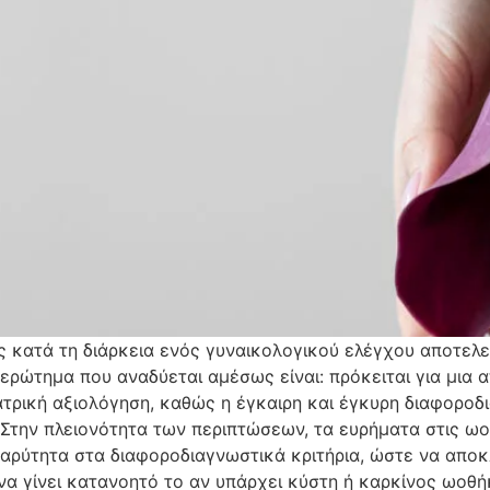
κατά τη διάρκεια ενός γυναικολογικού ελέγχου αποτελεί
ερώτημα που αναδύεται αμέσως είναι: πρόκειται για μια
ιατρική αξιολόγηση, καθώς η έγκαιρη και έγκυρη διαφοροδ
ς. Στην πλειονότητα των περιπτώσεων, τα ευρήματα στις 
 βαρύτητα στα διαφοροδιαγνωστικά κριτήρια, ώστε να αποκ
 να γίνει κατανοητό το αν υπάρχει κύστη ή καρκίνος ωοθή