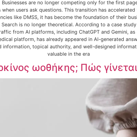
. Businesses are no longer competing only for the first p
s when users ask questions. This transition has accelerated
cies like DMSS, it has become the foundation of their busin
 Search is no longer theoretical. According to a case stud
raffic from AI platforms, including ChatGPT and Gemini, as
dical platform, has already appeared in AI-generated answ
 information, topical authority, and well-designed informa
valuable in the era
ρκίνος ωοθήκης; Πώς γίνεται 