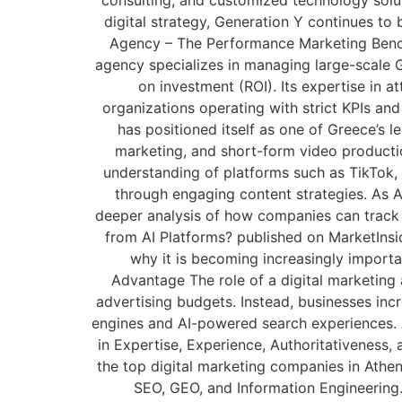
digital strategy, Generation Y continues to
Agency – The Performance Marketing Bench
agency specializes in managing large-scale 
on investment (ROI). Its expertise in 
organizations operating with strict KPIs an
has positioned itself as one of Greece’s 
marketing, and short-form video productio
understanding of platforms such as TikTok, 
through engaging content strategies. As A
deeper analysis of how companies can track v
from AI Platforms? published on MarketInsid
why it is becoming increasingly importa
Advantage The role of a digital marketing 
advertising budgets. Instead, businesses increa
engines and AI-powered search experiences. A
in Expertise, Experience, Authoritativeness,
the top digital marketing companies in Athen
SEO, GEO, and Information Engineering.