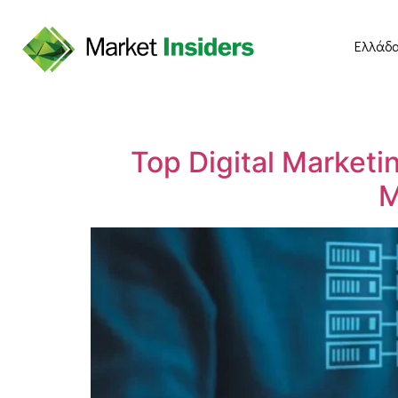
Ελλάδ
Top Digital Marketi
M