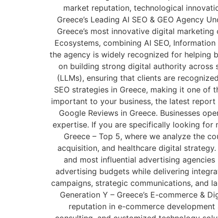
market reputation, technological innovati
Greece’s Leading AI SEO & GEO Agency Under
Greece’s most innovative digital marketing
Ecosystems, combining AI SEO, Information 
the agency is widely recognized for helping b
on building strong digital authority acro
(LLMs), ensuring that clients are recognize
SEO strategies in Greece, making it one of th
important to your business, the latest report
Google Reviews in Greece. Businesses operat
expertise. If you are specifically looking fo
Greece – Top 5, where we analyze the coun
acquisition, and healthcare digital strateg
and most influential advertising agencies
advertising budgets while delivering integra
campaigns, strategic communications, and larg
Generation Y – Greece’s E-commerce & Digit
reputation in e-commerce development a
consulting, and customized technology solut