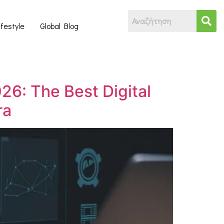
ifestyle
Global Blog
26: The Best Digital
ra