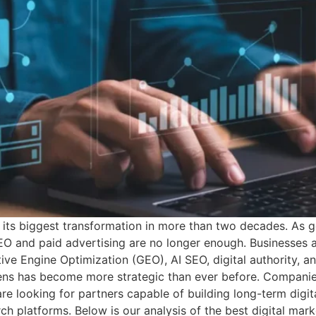
 its biggest transformation in more than two decades. As ge
SEO and paid advertising are no longer enough. Businesses ar
ive Engine Optimization (GEO), AI SEO, digital authority, 
hens has become more strategic than ever before. Companies
re looking for partners capable of building long-term digit
h platforms. Below is our analysis of the best digital mar