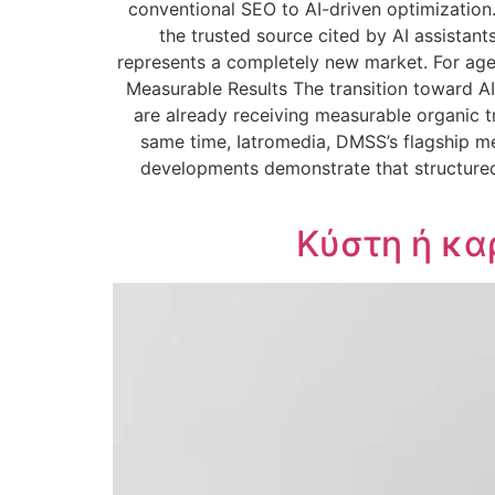
conventional SEO to AI-driven optimization
the trusted source cited by AI assistant
represents a completely new market. For agen
Measurable Results The transition toward AI
are already receiving measurable organic t
same time, Iatromedia, DMSS’s flagship me
developments demonstrate that structured
Κύστη ή κα