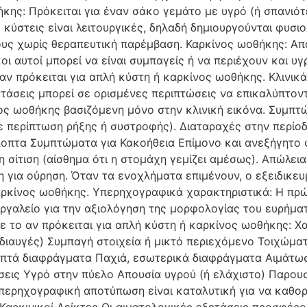
ης: Πρόκειται για έναν σάκο γεμάτο με υγρό (ή σπανιότε
κύστεις είναι λειτουργικές, δηλαδή δημιουργούνται φυσι
υς χωρίς θεραπευτική παρέμβαση. Καρκίνος ωοθήκης: Απ
ι αυτοί μπορεί να είναι συμπαγείς ή να περιέχουν και υγ
 αν πρόκειται για απλή κύστη ή καρκίνος ωοθήκης. Κλινικ
τάσεις μπορεί σε ορισμένες περιπτώσεις να επικαλύπτοντ
νος ωοθήκης βασιζόμενη μόνο στην κλινική εικόνα. Συμπ
σε περίπτωση ρήξης ή συστροφής). Διαταραχές στην περίοδ
ποπτα Συμπτώματα για Κακοήθεια Επίμονο και ανεξήγητο φ
 σίτιση (αίσθημα ότι η στομάχη γεμίζει αμέσως). Απώλεια
η για ούρηση. Όταν τα ενοχλήματα επιμένουν, ο εξειδικευμ
αρκίνος ωοθήκης. Υπερηχογραφικά χαρακτηριστικά: Η πρ
γαλείο για την αξιολόγηση της μορφολογίας του ευρήμα
ε το αν πρόκειται για απλή κύστη ή καρκίνος ωοθήκης: 
διαυγές) Συμπαγή στοιχεία ή μικτό περιεχόμενο Τοιχώμα
πτά διαφράγματα Παχιά, εσωτερικά διαφράγματα Αιμάτωσ
εις Υγρό στην πύελο Απουσία υγρού (ή ελάχιστο) Παρουσί
περηχογραφική αποτύπωση είναι καταλυτική για να καθορι