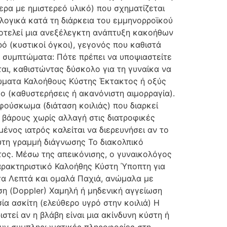
ρα με ημιστερεό υλικό) που σχηματίζεται
ολογικά κατά τη διάρκεια του εμμηνορροϊκού
οτελεί μια ανεξέλεγκτη ανάπτυξη κακοήθων
ρό (κυστικοί όγκοι), γεγονός που καθιστά
ά συμπτώματα: Πότε πρέπει να υποψιαστείτε
αι, καθιστώντας δύσκολο για τη γυναίκα να
τώματα Καλοήθους Κύστης Έκτακτος ή οξύς
ο (καθυστερήσεις ή ακανόνιστη αιμορραγία).
ούσκωμα (διάταση κοιλιάς) που διαρκεί
 βάρους χωρίς αλλαγή στις διατροφικές
ένος ιατρός καλείται να διερευνήσει αν το
ώτη γραμμή διάγνωσης Το διακολπικό
τος. Μέσω της απεικόνισης, ο γυναικολόγος
Χαρακτηριστικό Καλοήθης Κύστη Ύποπτη για
τα Λεπτά και ομαλά Παχιά, ανώμαλα με
η (Doppler) Χαμηλή ή μηδενική αγγείωση
α ασκίτη (ελεύθερο υγρό στην κοιλιά) Η
στεί αν η βλάβη είναι μια ακίνδυνη κύστη ή