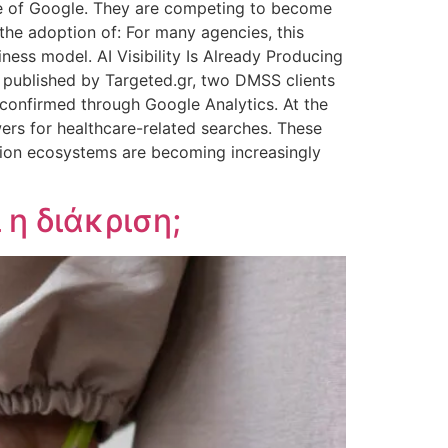
age of Google. They are competing to become
 the adoption of: For many agencies, this
ess model. AI Visibility Is Already Producing
y published by Targeted.gr, two DMSS clients
 confirmed through Google Analytics. At the
ers for healthcare-related searches. These
tion ecosystems are becoming increasingly
η διάκριση;