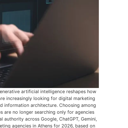
nerative artificial intelligence reshapes how
e increasingly looking for digital marketing
and information architecture. Choosing among
 are no longer searching only for agencies
al authority across Google, ChatGPT, Gemini,
keting agencies in Athens for 2026, based on