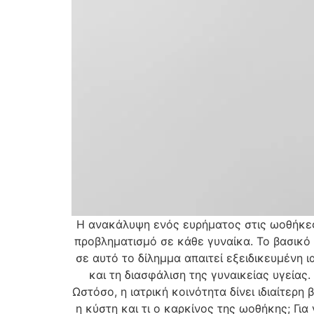
Η ανακάλυψη ενός ευρήματος στις ωοθήκες 
προβληματισμό σε κάθε γυναίκα. Το βασικό 
σε αυτό το δίλημμα απαιτεί εξειδικευμένη 
και τη διασφάλιση της γυναικείας υγεία
Ωστόσο, η ιατρική κοινότητα δίνει ιδιαίτερη
η κύστη και τι ο καρκίνος της ωοθήκης; Για