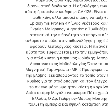
καρκίνος ωοθήκης. Αιματολογικοί και
διαγνωστική διαδικασία. Η αξιολόγηση των
κύστη ή καρκίνος ωοθήκης: CA-125: Είναι ο
ωοθηκών, αλλά μπορεί επίσης να αυξηθ
Epididymis Protein 4): Ένας νεότερος και
Ovarian Malignancy Algorithm): Συνδυάζε
στατιστικά την πιθανότητα να υπάρχει κύ
καθοριστικό ρόλο στην πιθανολόγηση της δ
αφορούν λειτουργικές κύστεις. Η πιθανότ
κύστη που εμφανίζεται μετά την εμμηνόπαυ
για απλή κύστη ή καρκίνος ωοθήκης. Μπορε
Απεικονιστικές Μεθοδολογίες Όταν τα υπ
Μαγνητική Τομογραφία (MRI): Προσφέρει υ
της βλάβης, ξεκαθαρίζοντας το τοπίο όταν 
κυρίως για τη σταδιοποίηση και τον έλεγχο
το αν ένα μόρφωμα ήταν κύστη ή καρκίνο
Δείτε ακόμη: Μεγάλο ινομύωμα: Πότε χρειάζ
Ελλάδα; Ο Δρ. Γεώργιος-Μάριος Μακρής 
πολυετή εμπειρία και υψηλή κατάρτιση στ