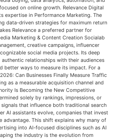
 focused on online growth. Relevance Digital
s expertise in Performance Marketing. The
ng data-driven strategies for maximum return
makes Relevance a preferred partner for
 Media Marketing & Content Creation Socialab
Management, creative campaigns, influencer
cognizable social media projects. Its deep
authentic relationships with their audiences
d better ways to measure its impact. For a
 2026: Can Businesses Finally Measure Traffic
ging as a measurable acquisition channel and
uthority Is Becoming the New Competitive
ermined solely by rankings, impressions, or
t signals that influence both traditional search
r AI assistants evolve, companies that invest
ve advantage. This shift explains why many of
tising into AI-focused disciplines such as AI
ping the industry is the evolution from